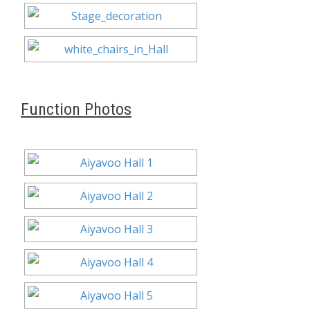
Function Photos