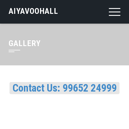
Skip
AIYAVOOHALL
to
content
GALLERY
Contact Us: 99652 24999