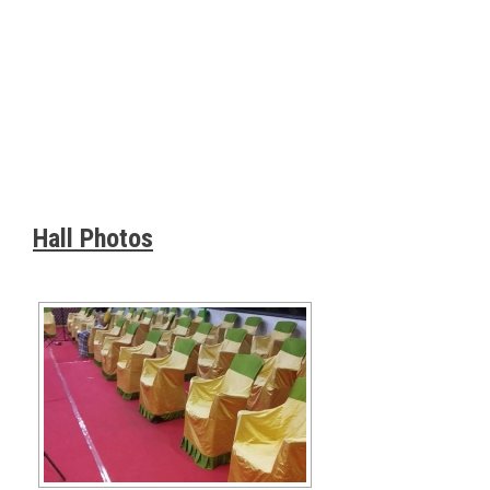
Hall Photos