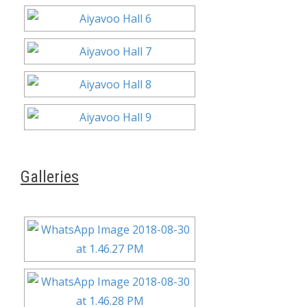
Galleries