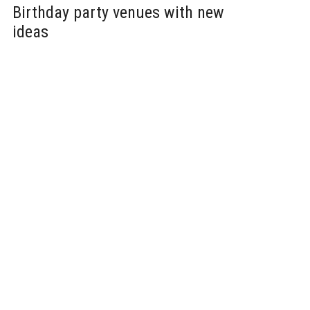
Birthday party venues with new
ideas