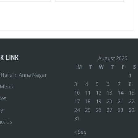
K LINK
August 2026
M
T
W
T
F
S
 Halls in Anna Nagar
1
3
4
5
6
7
8
 Menu
10
11
12
13
14
15
ties
17
18
19
20
21
22
ry
24
25
26
27
28
29
31
ct Us
« Sep