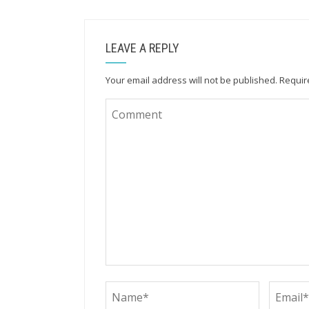
LEAVE A REPLY
Your email address will not be published.
Requir