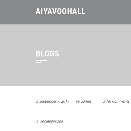
Skip
AIYAVOOHALL
to
content
BLOGS
September 7, 2017
by
admin
No Comments
Uncategorized