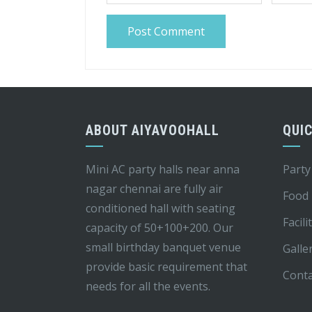
ABOUT AIYAVOOHALL
QUIC
Mini AC party halls near anna
Party
nagar chennai are fully air
Food
conditioned hall with seating
Facili
capacity of 50+100+200. Our
small birthday banquet venue
Galle
provide basic requirement that
Conta
needs for all the events.