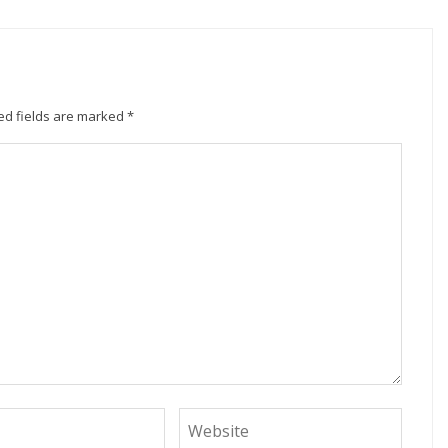
ed fields are marked
*