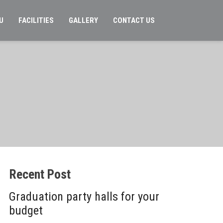
U
FACILITIES
GALLERY
CONTACT US
Recent Post
Graduation party halls for your
budget