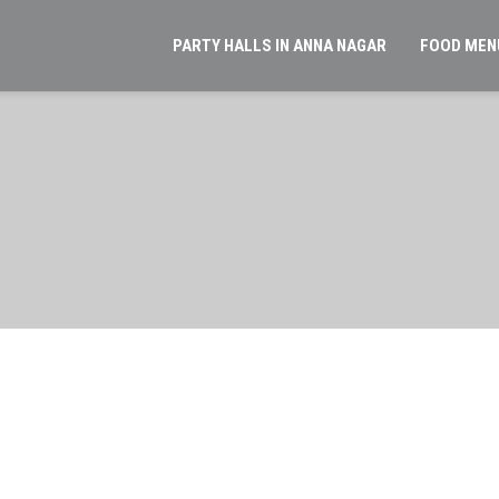
PARTY HALLS IN ANNA NAGAR
FOOD MEN