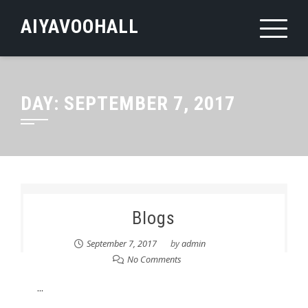
Skip
AIYAVOOHALL
to
content
DAY:
SEPTEMBER 7, 2017
Blogs
September 7, 2017
by
admin
No Comments
...