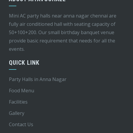
Mini AC party halls near anna nagar chennai are
fully air conditioned hall with seating capacity of
50+100+200. Our small birthday banquet venue
provide basic requirement that needs for all the
events.
QUICK LINK
Party Halls in Anna Nagar
Food Menu
Facilities
Gallery
Contact Us