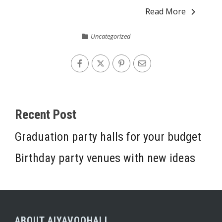
Read More
Uncategorized
Recent Post
Graduation party halls for your budget
Birthday party venues with new ideas
ABOUT AIYAVOOHALL